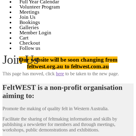
Full Year Calendar
Volunteer Program
Meetings
Join Us
Bookings
Galleries
Member Login
Cart
Checkout
Follow us
Join Us
Our website will be soon changing from
feltwest.org.au to feltwest.com.au
This page has moved, click
here
to be taken to the new page.
FeltWEST is a non-profit organisation
aiming to:
Promote the making of quality felt in Western Australia.
Facilitate the sharing of feltmaking information and skills by
publishing a newsletter for members and through meetings,
workshops, public demonstrations and exhibitions.