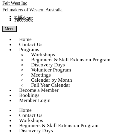
Skip
Skip
Felt West Inc
to
to
navigation
content
Feltmakers of Western Australia
Cart
Checkout
Facebook
Menu
Home
Contact Us
Programs
Workshops
Beginners & Skill Extension Program
Discovery Days
Volunteer Program
Meetings
Calendar by Month
Full Year Calendar
Become a Member
Bookings
Member Login
Home
Contact Us
Workshops
Beginners & Skill Extension Program
Discovery Days