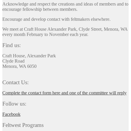
Acknowledge and respect the creations and ideas of members and to
encourage fellowship between members.
Encourage and develop contact with feltmakers elsewhere.
We meet at Craft House Alexander Park, Clyde Street, Menora, WA
every month February to November each year.
Find us:
Craft House, Alexander Park
Clyde Road
Menora, WA 6050
Contact Us:
Complete the contact form here and one of the committee will reply
Follow us:
Facebook
Feltwest Programs